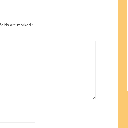
fields are marked
*