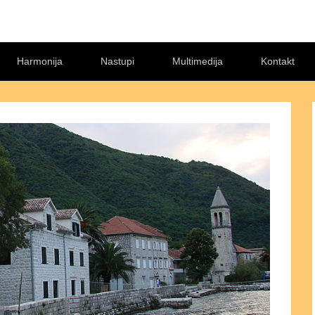
Harmonija
Nastupi
Multimedija
Kontakt