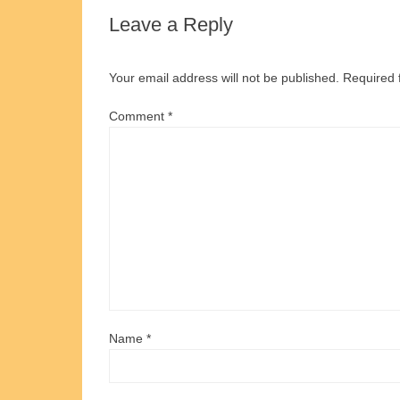
Leave a Reply
Your email address will not be published.
Required 
Comment
*
Name
*