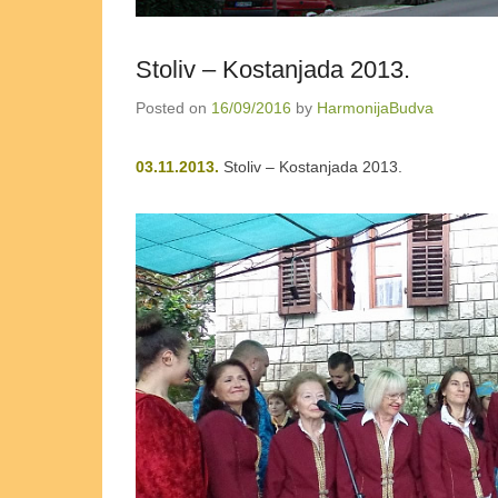
Stoliv – Kostanjada 2013.
Posted on
16/09/2016
by
HarmonijaBudva
03.11.2013.
Stoliv – Kostanjada 2013.