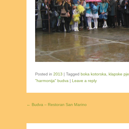
Posted in
2013
|
Tagged
boka kotorska
,
klapske pj
"harmonija" budva
|
Leave a reply
Post navigation
←
Budva – Restoran San Marino